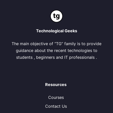
Technological Geeks
The main objective of “TG” family is to provide
guidance about the recent technologies to
students , beginners and IT professionals .
Resources
Courses
Contact Us