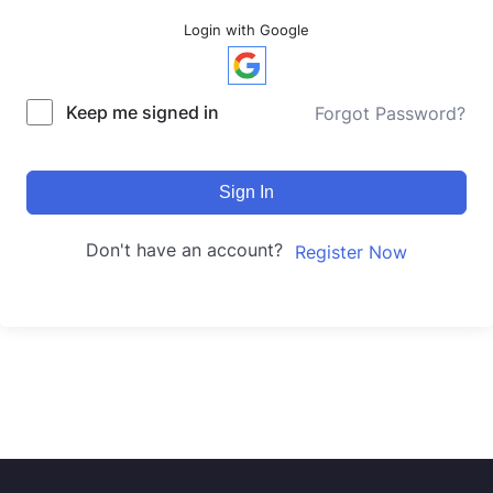
Login with Google
Keep me signed in
Forgot Password?
Sign In
Don't have an account?
Register Now