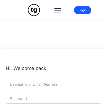
Skip
to
Login
content
Hi, Welcome back!