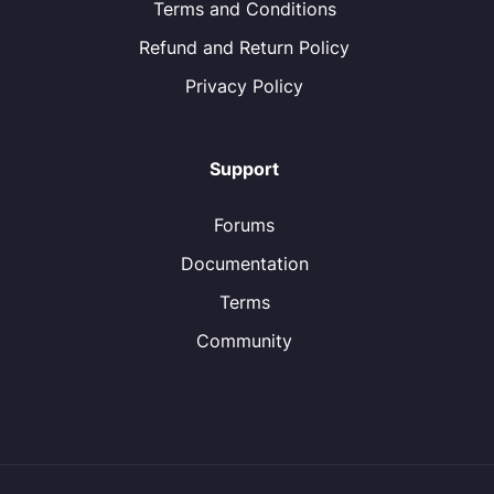
Terms and Conditions
Refund and Return Policy
Privacy Policy
Support
Forums
Documentation
Terms
Community