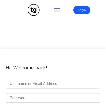
Skip
to
Login
content
Hi, Welcome back!