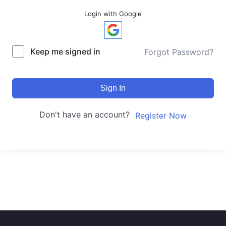
Login with Google
Keep me signed in
Forgot Password?
Sign In
Don't have an account?
Register Now