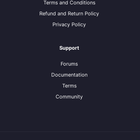
Terms and Conditions
Refund and Return Policy
Privacy Policy
Support
Forums
Documentation
Terms
Community