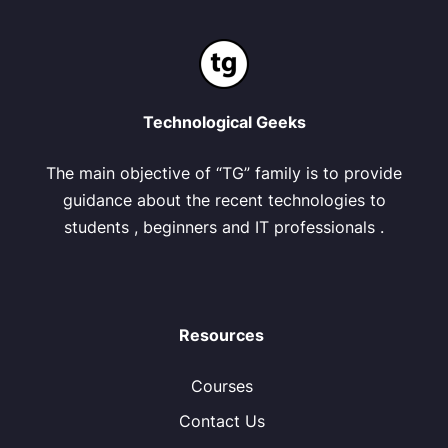
Technological Geeks
The main objective of “TG” family is to provide
guidance about the recent technologies to
students , beginners and IT professionals .
Resources
Courses
Contact Us