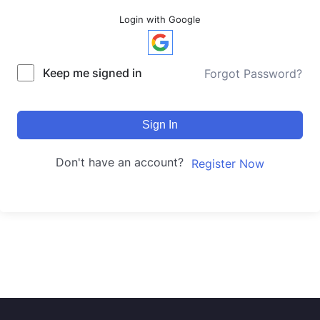
Login with Google
Keep me signed in
Forgot Password?
Sign In
Don't have an account?
Register Now