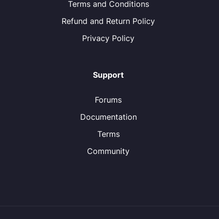
Terms and Conditions
Refund and Return Policy
Privacy Policy
Support
Forums
Documentation
Terms
Community