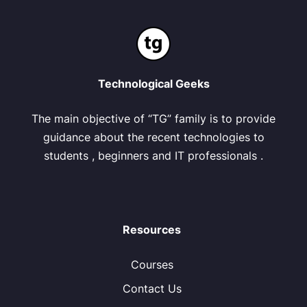
Technological Geeks
The main objective of “TG” family is to provide
guidance about the recent technologies to
students , beginners and IT professionals .
Resources
Courses
Contact Us