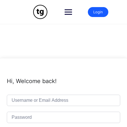
Skip
to
Login
content
Hi, Welcome back!