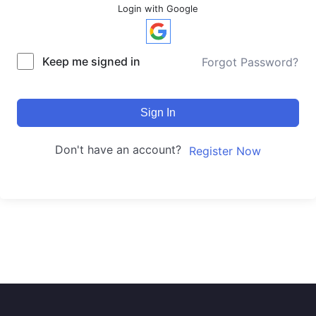
Login with Google
Keep me signed in
Forgot Password?
Sign In
Don't have an account?
Register Now