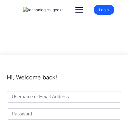
Skip
to
Login
content
Hi, Welcome back!