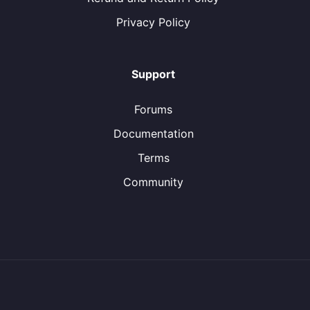
Privacy Policy
Support
Forums
Documentation
Terms
Community