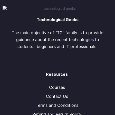
Technological Geeks
The main objective of “TG” family is to provide
guidance about the recent technologies to
students , beginners and IT professionals .
Resources
Courses
Contact Us
Terms and Conditions
Refund and Return Policy