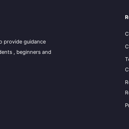
R
C
to provide guidance
C
dents , beginners and
T
C
R
R
P