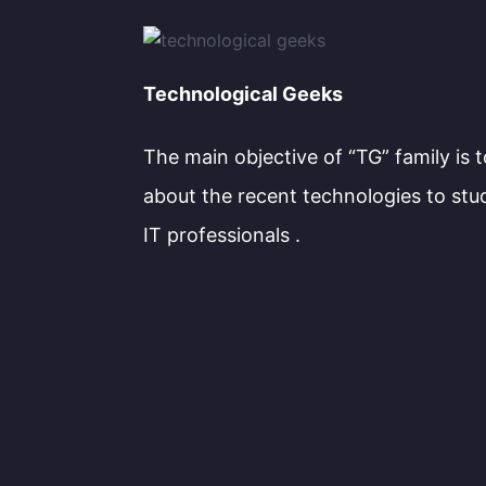
Technological Geeks
The main objective of “TG” family is 
about the recent technologies to stu
IT professionals .