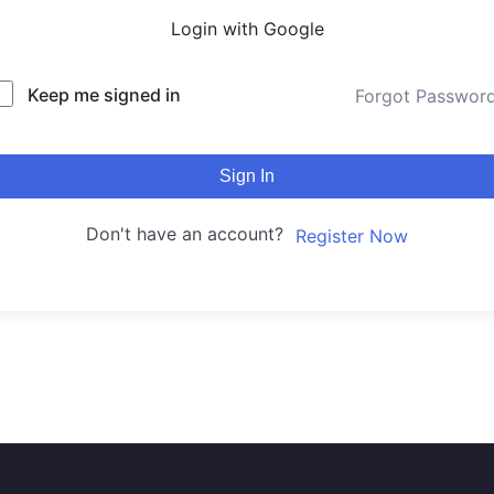
Login with Google
Keep me signed in
Forgot Passwor
Sign In
Don't have an account?
Register Now