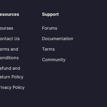
esources
Support
ourses
Forums
ontact Us
Documentation
erms and
Terms
onditions
Community
efund and
eturn Policy
rivacy Policy