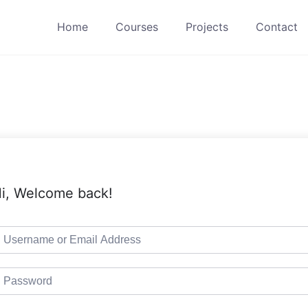
Home
Courses
Projects
Contact
i, Welcome back!