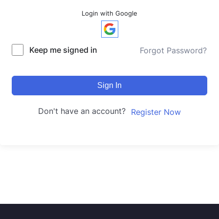
Login with Google
Keep me signed in
Forgot Password?
Sign In
Don't have an account?
Register Now