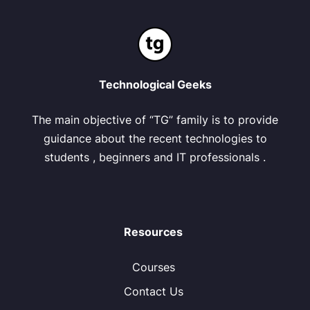
Technological Geeks
The main objective of “TG” family is to provide
guidance about the recent technologies to
students , beginners and IT professionals .
Resources
Courses
Contact Us