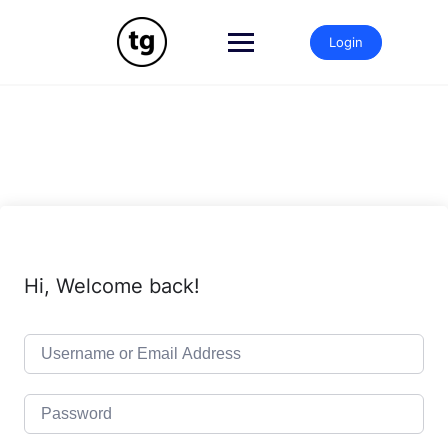
Skip
to
Login
content
Hi, Welcome back!