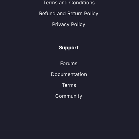
Terms and Conditions
Refund and Return Policy
Privacy Policy
Support
Forums
Documentation
Terms
Community