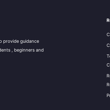
R
C
to provide guidance
C
dents , beginners and
T
C
R
R
P