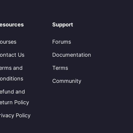
esources
Support
ourses
Forums
ontact Us
Documentation
erms and
Terms
onditions
Community
efund and
eturn Policy
rivacy Policy