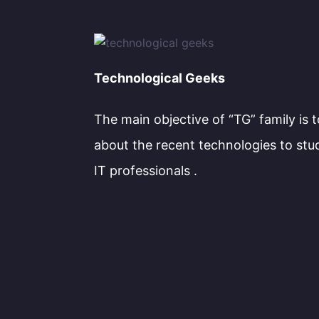
Technological Geeks
The main objective of “TG” family is 
about the recent technologies to stu
IT professionals .