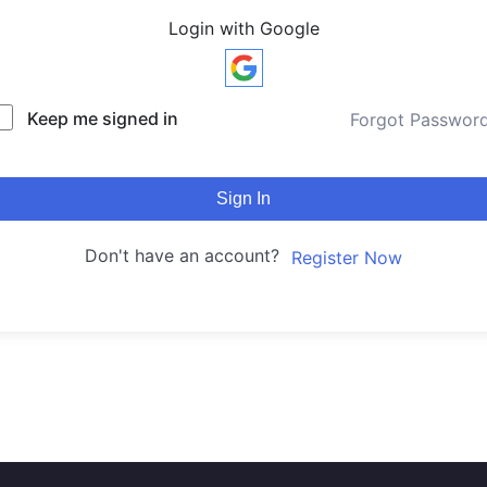
Login with Google
Keep me signed in
Forgot Passwor
Sign In
Don't have an account?
Register Now