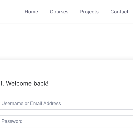
Home
Courses
Projects
Contact
i, Welcome back!