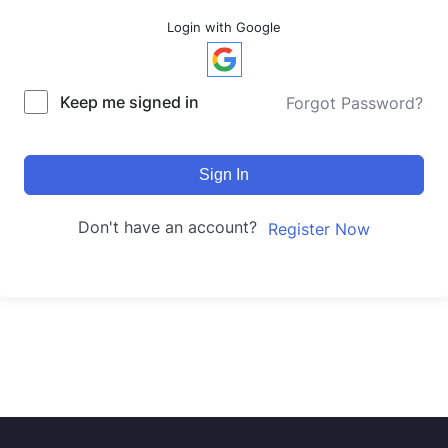
Login with Google
Keep me signed in
Forgot Password?
Sign In
Don't have an account?
Register Now