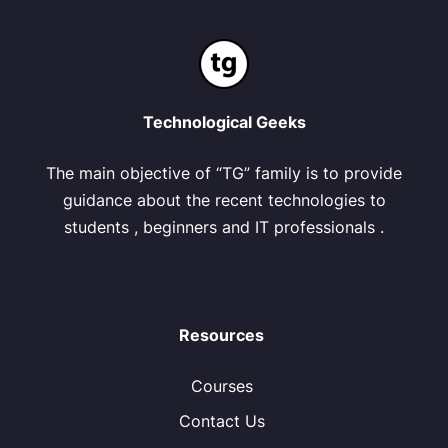
Technological Geeks
The main objective of “TG” family is to provide
guidance about the recent technologies to
students , beginners and IT professionals .
Resources
Courses
Contact Us