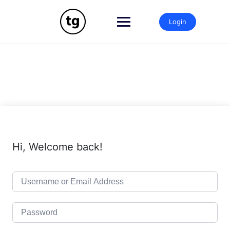
Skip
to
Login
content
Hi, Welcome back!