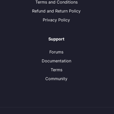
Terms and Conditions
Refund and Return Policy
Privacy Policy
Support
Forums
Documentation
Terms
Community