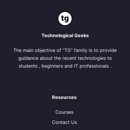
Technological Geeks
The main objective of “TG” family is to provide
guidance about the recent technologies to
students , beginners and IT professionals .
Resources
Courses
Contact Us