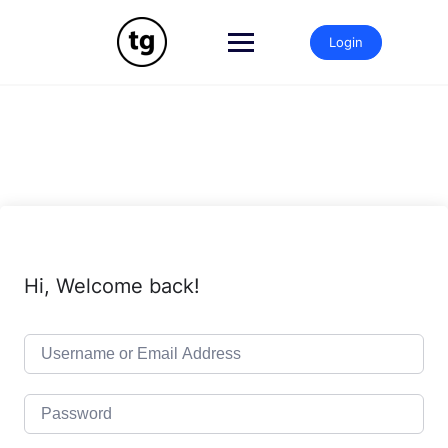
Skip
to
Login
content
Hi, Welcome back!