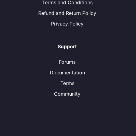
Terms and Conditions
Refund and Return Policy
Privacy Policy
Support
Forums
Documentation
Terms
Community