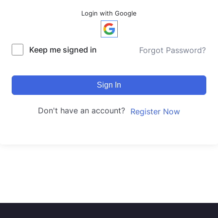
Login with Google
Keep me signed in
Forgot Password?
Sign In
Don't have an account?
Register Now