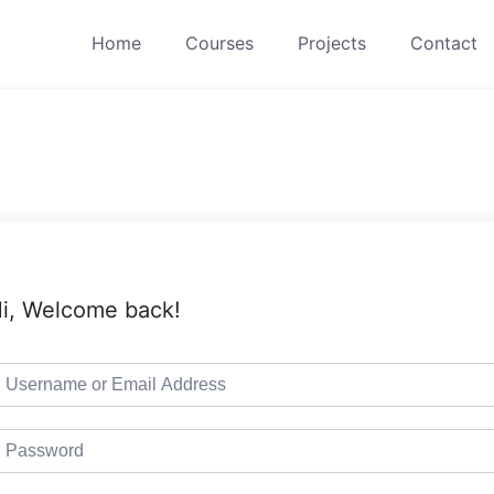
Home
Courses
Projects
Contact
i, Welcome back!