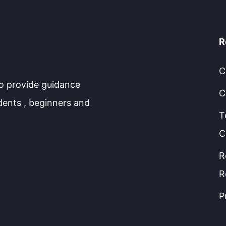
R
C
to provide guidance
C
dents , beginners and
T
C
R
R
P