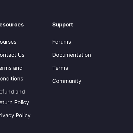
esources
Support
ourses
Forums
ontact Us
Documentation
erms and
Terms
onditions
Community
efund and
eturn Policy
rivacy Policy