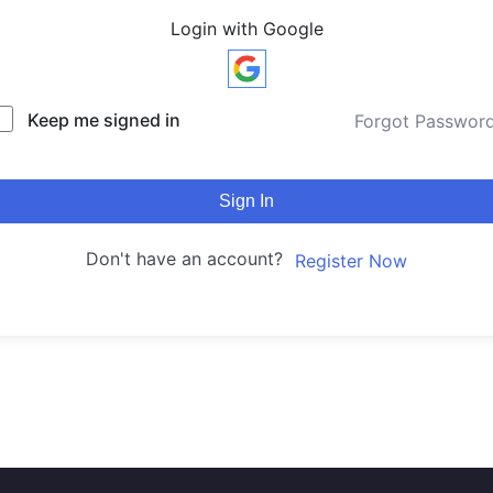
Login with Google
Keep me signed in
Forgot Passwor
Sign In
Don't have an account?
Register Now