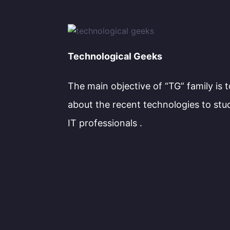
Technological Geeks
The main objective of “TG” family is 
about the recent technologies to stu
IT professionals .