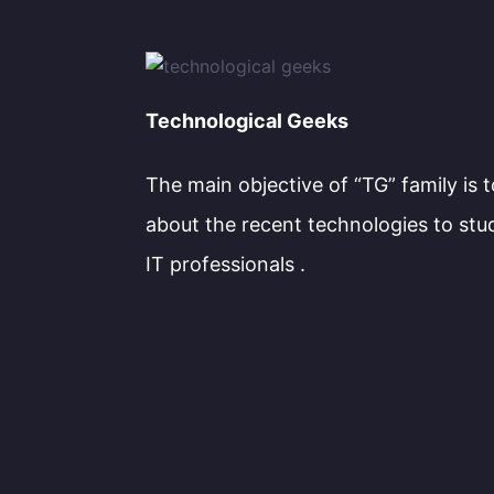
Technological Geeks
The main objective of “TG” family is 
about the recent technologies to stu
IT professionals .