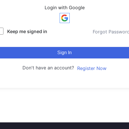
Login with Google
Keep me signed in
Forgot Passwor
Sign In
Don't have an account?
Register Now