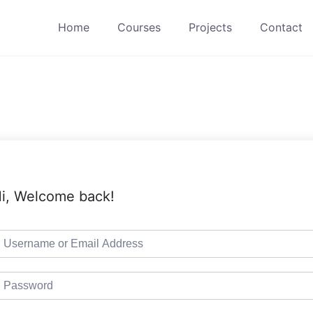
Home
Courses
Projects
Contact
i, Welcome back!