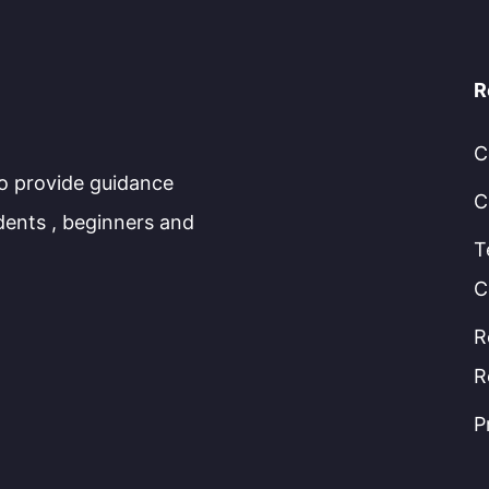
R
C
to provide guidance
C
dents , beginners and
T
C
R
R
P