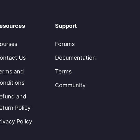
esources
Support
ourses
Forums
ontact Us
Documentation
erms and
Terms
onditions
Community
efund and
eturn Policy
rivacy Policy