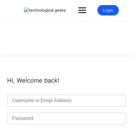
Skip
to
Login
content
Hi, Welcome back!