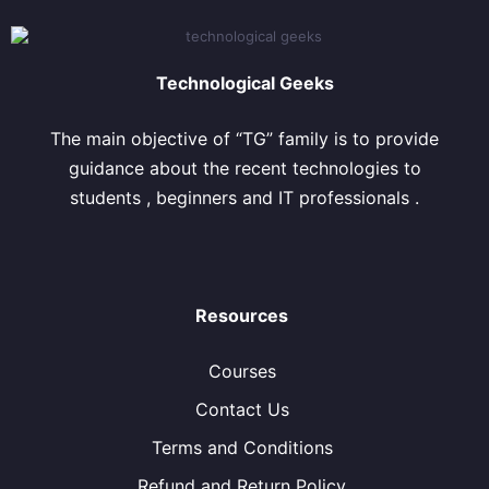
Technological Geeks
The main objective of “TG” family is to provide
guidance about the recent technologies to
students , beginners and IT professionals .
Resources
Courses
Contact Us
Terms and Conditions
Refund and Return Policy