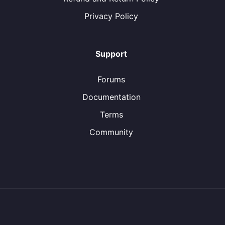
Privacy Policy
Support
Forums
Documentation
Terms
Community