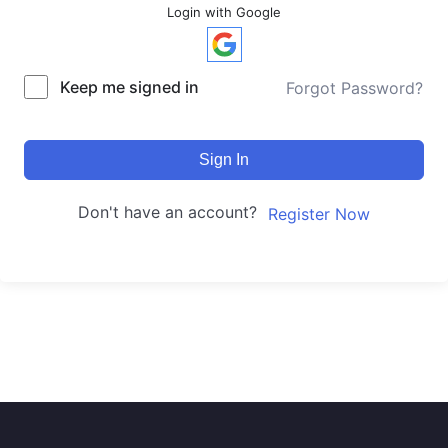
Login with Google
Keep me signed in
Forgot Password?
Sign In
Don't have an account?
Register Now