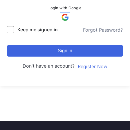
Login with Google
Keep me signed in
Forgot Password?
Sign In
Don't have an account?
Register Now