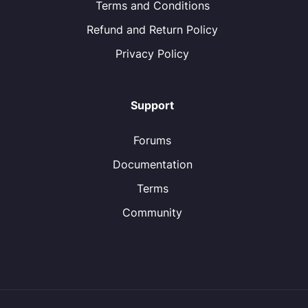
Terms and Conditions
Refund and Return Policy
Privacy Policy
Support
Forums
Documentation
Terms
Community