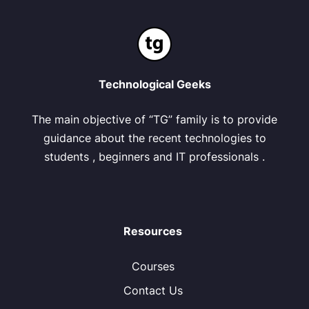
Technological Geeks
The main objective of “TG” family is to provide
guidance about the recent technologies to
students , beginners and IT professionals .
Resources
Courses
Contact Us