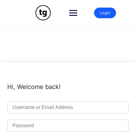
Skip
to
Login
content
Hi, Welcome back!