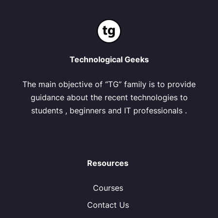
Technological Geeks
The main objective of “TG” family is to provide
guidance about the recent technologies to
students , beginners and IT professionals .
Resources
Courses
Contact Us