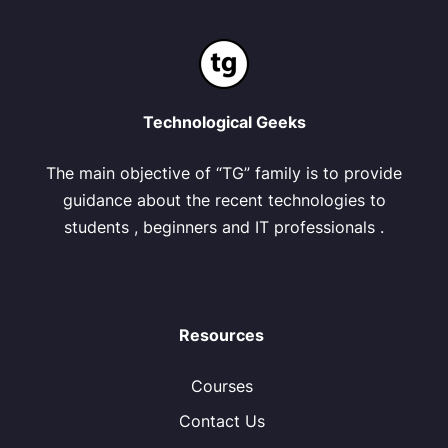
Technological Geeks
The main objective of “TG” family is to provide
guidance about the recent technologies to
students , beginners and IT professionals .
Resources
Courses
Contact Us