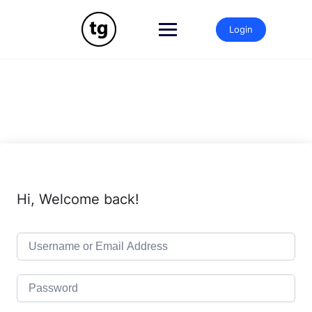
Skip
to
Login
content
Hi, Welcome back!