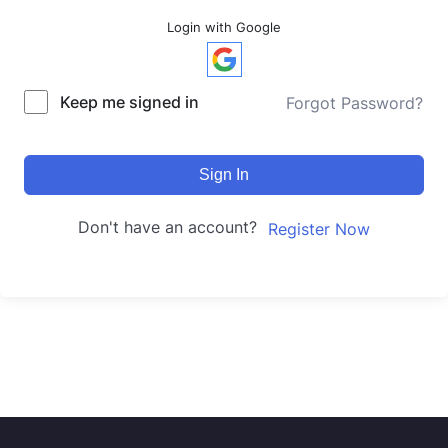
Login with Google
Keep me signed in
Forgot Password?
Sign In
Don't have an account?
Register Now