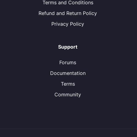
Terms and Conditions
Refund and Return Policy
Privacy Policy
Support
Forums
Documentation
Terms
Community