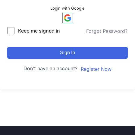
Login with Google
Keep me signed in
Forgot Password?
Sign In
Don't have an account?
Register Now