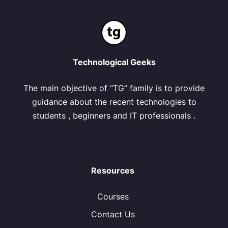
Technological Geeks
The main objective of “TG” family is to provide
guidance about the recent technologies to
students , beginners and IT professionals .
Resources
Courses
Contact Us