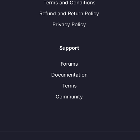
Terms and Conditions
Refund and Return Policy
Privacy Policy
Support
Forums
Documentation
Terms
Community