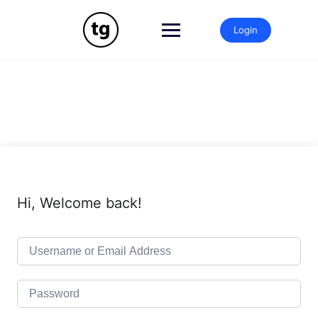
Skip
to
Login
content
Hi, Welcome back!