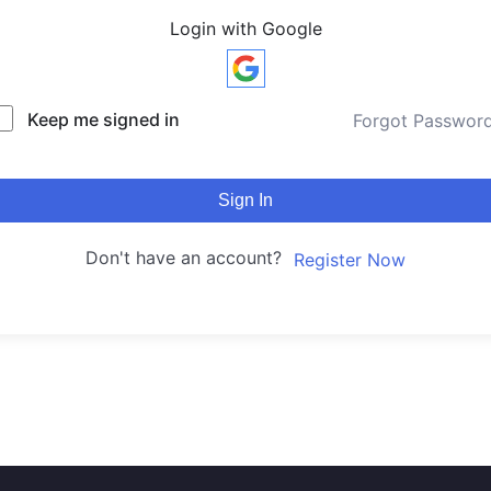
Login with Google
Keep me signed in
Forgot Passwor
Sign In
Don't have an account?
Register Now