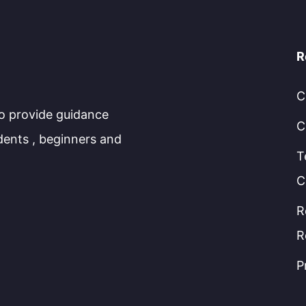
R
C
to provide guidance
C
dents , beginners and
T
C
R
R
P