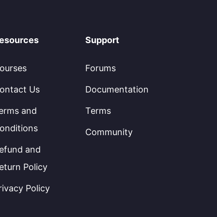
esources
Support
ourses
Forums
ontact Us
Documentation
erms and
Terms
onditions
Community
efund and
eturn Policy
rivacy Policy