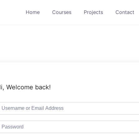
Home
Courses
Projects
Contact
i, Welcome back!