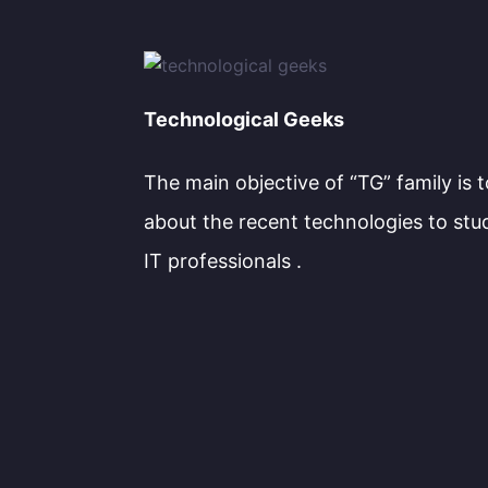
Technological Geeks
The main objective of “TG” family is 
about the recent technologies to stu
IT professionals .