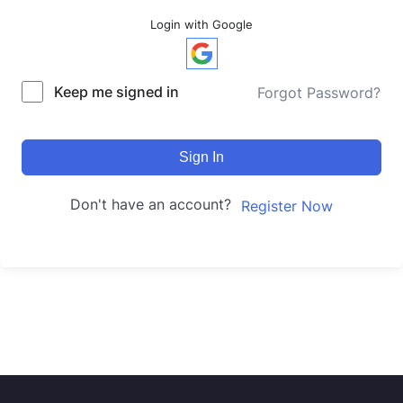
Login with Google
Keep me signed in
Forgot Password?
Sign In
Don't have an account?
Register Now