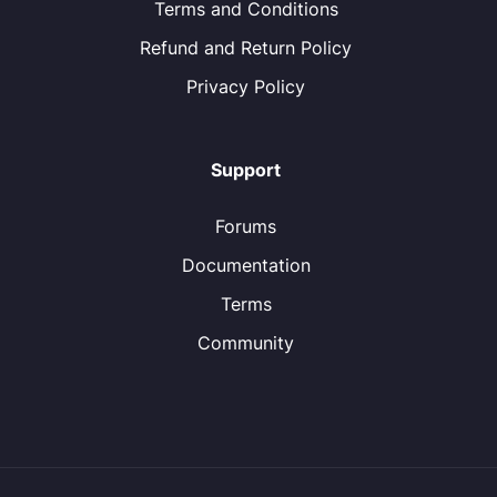
Terms and Conditions
Refund and Return Policy
Privacy Policy
Support
Forums
Documentation
Terms
Community