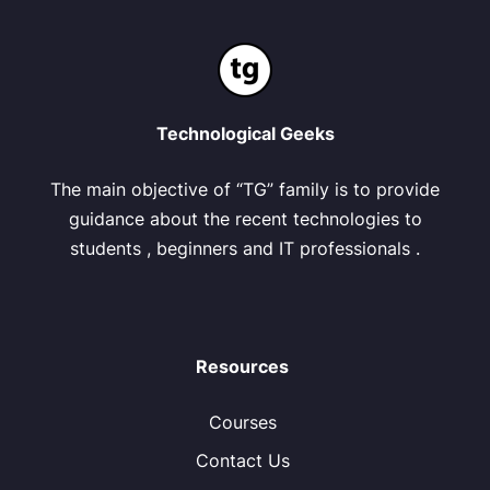
Technological Geeks
The main objective of “TG” family is to provide
guidance about the recent technologies to
students , beginners and IT professionals .
Resources
Courses
Contact Us