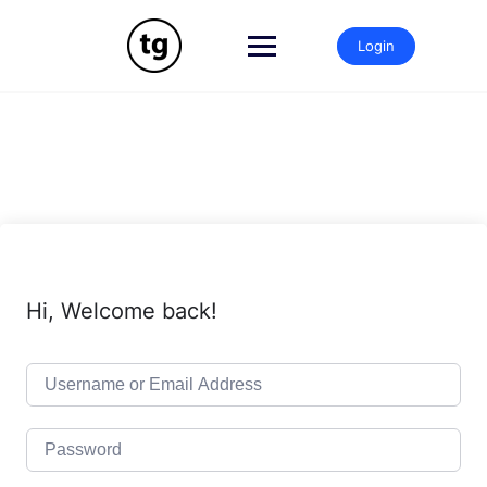
Skip
to
Login
content
Hi, Welcome back!