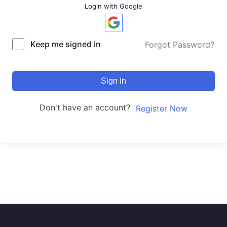
Login with Google
Keep me signed in
Forgot Password?
Sign In
Don't have an account?
Register Now