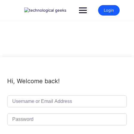
Skip
to
Login
content
Hi, Welcome back!