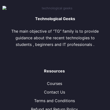
Technological Geeks
The main objective of “TG” family is to provide
guidance about the recent technologies to
students , beginners and IT professionals .
Resources
Courses
Contact Us
Terms and Conditions
Refund and Return Policy