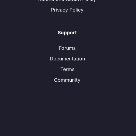
Privacy Policy
Support
Forums
Documentation
Terms
Community