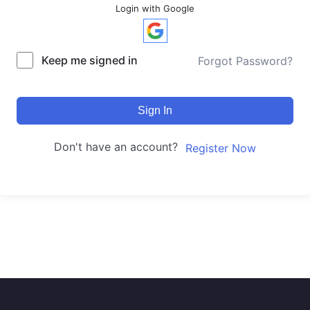
Login with Google
Keep me signed in
Forgot Password?
Sign In
Don't have an account?
Register Now