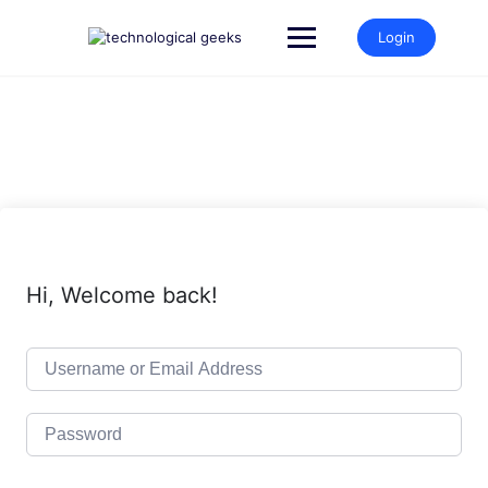
Skip
to
Login
content
Hi, Welcome back!