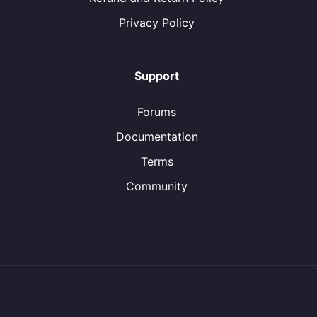
Privacy Policy
Support
Forums
Documentation
Terms
Community