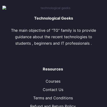
Technological Geeks
The main objective of “TG” family is to provide
guidance about the recent technologies to
students , beginners and IT professionals .
Resources
Courses
Contact Us
Terms and Conditions
Refund and Return Policy