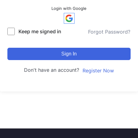
Login with Google
Keep me signed in
Forgot Password?
Sign In
Don't have an account?
Register Now