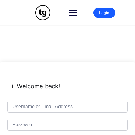
Skip
to
Login
content
Hi, Welcome back!