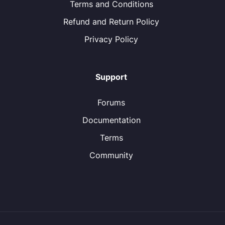
Terms and Conditions
Refund and Return Policy
Privacy Policy
Support
Forums
Documentation
Terms
Community