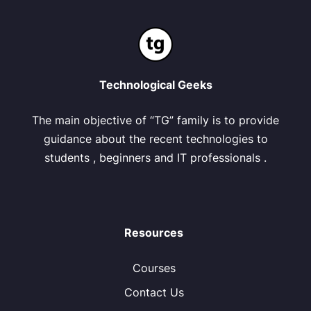
Technological Geeks
The main objective of “TG” family is to provide
guidance about the recent technologies to
students , beginners and IT professionals .
Resources
Courses
Contact Us