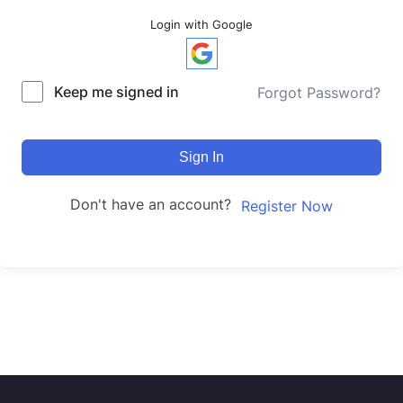
Login with Google
Keep me signed in
Forgot Password?
Sign In
Don't have an account?
Register Now