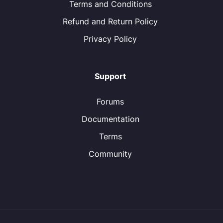
Terms and Conditions
Refund and Return Policy
Privacy Policy
Support
Forums
Documentation
Terms
Community