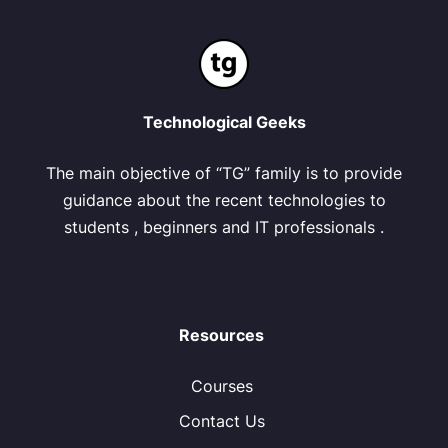
Technological Geeks
The main objective of “TG” family is to provide
guidance about the recent technologies to
students , beginners and IT professionals .
Resources
Courses
Contact Us