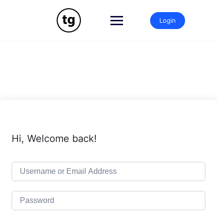
Skip
to
Login
content
Hi, Welcome back!