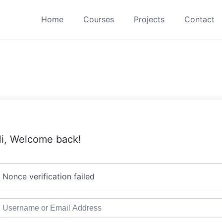
Home
Courses
Projects
Contact
i, Welcome back!
Nonce verification failed