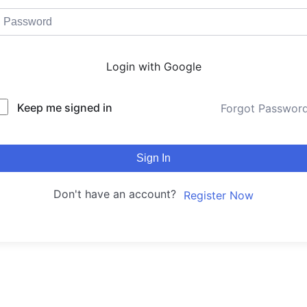
Login with Google
Keep me signed in
Forgot Passwor
Sign In
Don't have an account?
Register Now