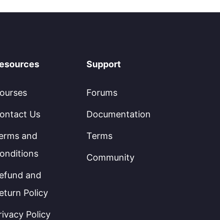
esources
Support
ourses
Forums
ontact Us
Documentation
erms and
Terms
onditions
Community
efund and
eturn Policy
rivacy Policy