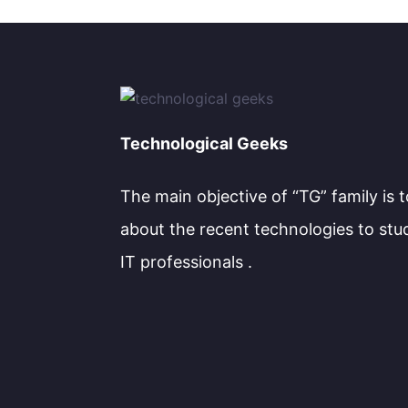
Technological Geeks
The main objective of “TG” family is 
about the recent technologies to stu
IT professionals .