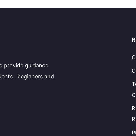
R
C
to provide guidance
C
dents , beginners and
T
C
R
R
P