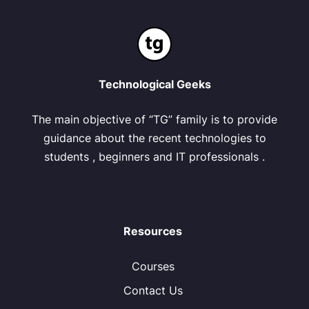
Technological Geeks
The main objective of “TG” family is to provide
guidance about the recent technologies to
students , beginners and IT professionals .
Resources
Courses
Contact Us