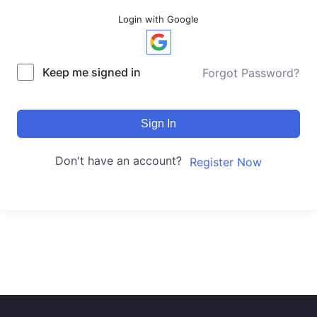
Login with Google
Keep me signed in
Forgot Password?
Sign In
Don't have an account?
Register Now