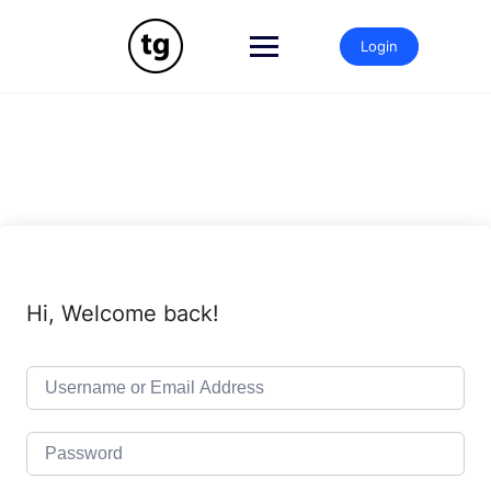
Skip
to
Login
content
Hi, Welcome back!