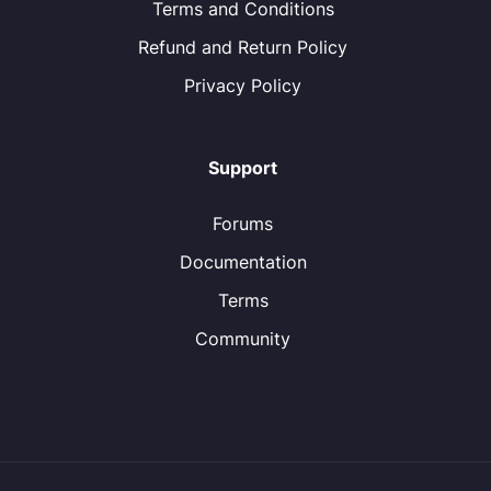
Terms and Conditions
Refund and Return Policy
Privacy Policy
Support
Forums
Documentation
Terms
Community