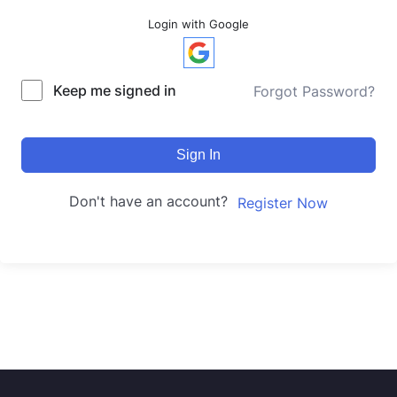
Login with Google
Keep me signed in
Forgot Password?
Sign In
Don't have an account?
Register Now