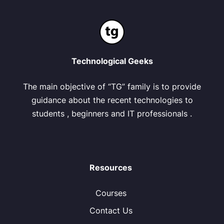
Technological Geeks
The main objective of “TG” family is to provide
guidance about the recent technologies to
students , beginners and IT professionals .
Resources
Courses
Contact Us