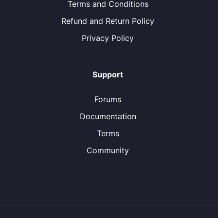
Terms and Conditions
Refund and Return Policy
Privacy Policy
Support
Forums
Documentation
Terms
Community