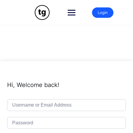
Skip
to
Login
content
Hi, Welcome back!