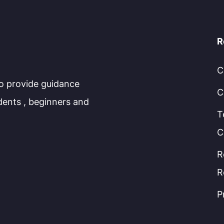
R
C
to provide guidance
C
dents , beginners and
T
C
R
R
P