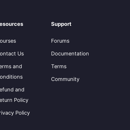
esources
Support
ourses
Forums
ontact Us
Documentation
erms and
Terms
onditions
Community
efund and
eturn Policy
rivacy Policy