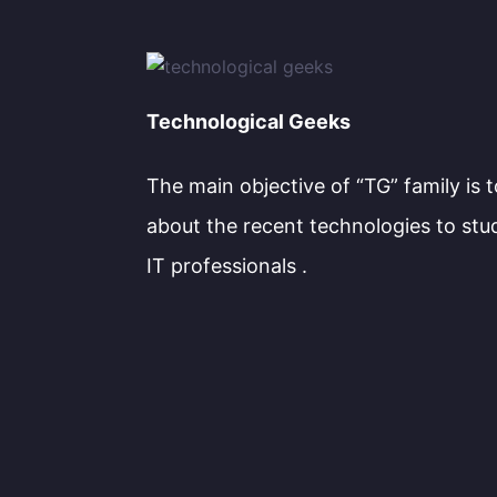
Technological Geeks
The main objective of “TG” family is 
about the recent technologies to stu
IT professionals .