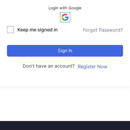
Login with Google
Keep me signed in
Forgot Password?
Sign In
Don't have an account?
Register Now