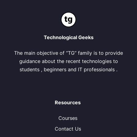
Technological Geeks
The main objective of “TG” family is to provide
guidance about the recent technologies to
students , beginners and IT professionals .
Resources
Courses
Contact Us