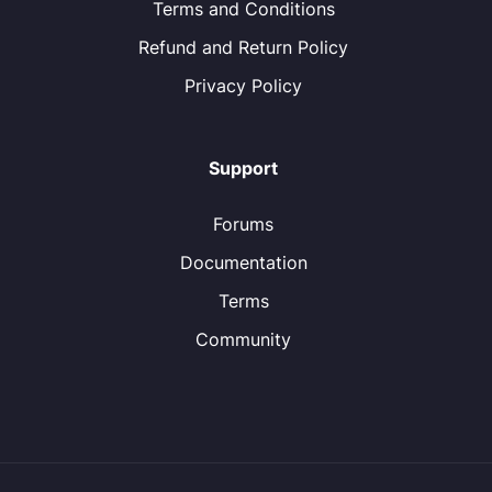
Terms and Conditions
Refund and Return Policy
Privacy Policy
Support
Forums
Documentation
Terms
Community