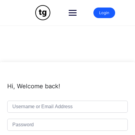
Skip
to
Login
content
Hi, Welcome back!