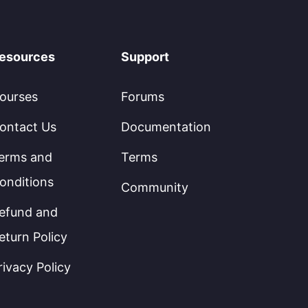
esources
Support
ourses
Forums
ontact Us
Documentation
erms and
Terms
onditions
Community
efund and
eturn Policy
rivacy Policy