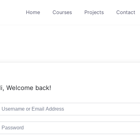
Home
Courses
Projects
Contact
i, Welcome back!