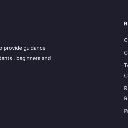
R
C
to provide guidance
C
dents , beginners and
T
C
R
R
P