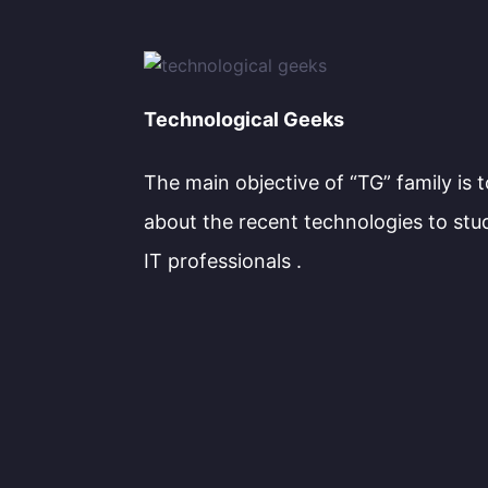
Technological Geeks
The main objective of “TG” family is 
about the recent technologies to stu
IT professionals .