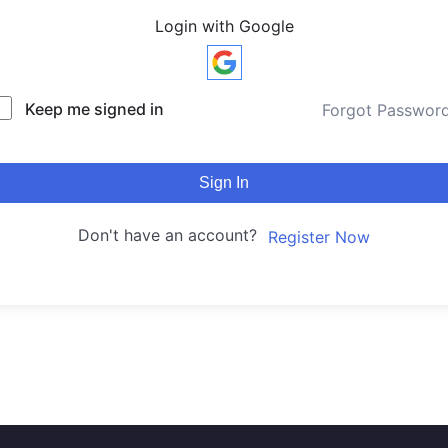
Login with Google
Keep me signed in
Forgot Passwor
Sign In
Don't have an account?
Register Now