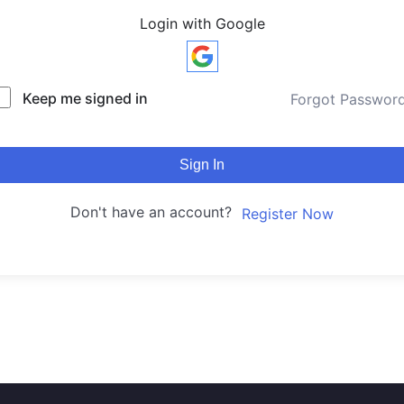
Login with Google
Keep me signed in
Forgot Passwor
Sign In
Don't have an account?
Register Now