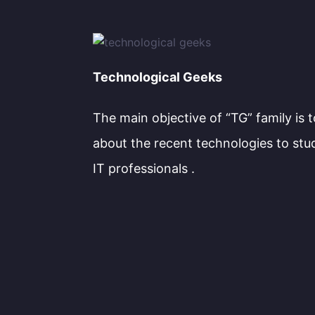
Technological Geeks
The main objective of “TG” family is 
about the recent technologies to stu
IT professionals .