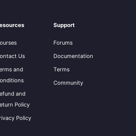
esources
Support
ourses
Forums
ontact Us
Documentation
erms and
Terms
onditions
Community
efund and
eturn Policy
rivacy Policy