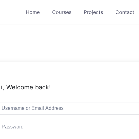
Home
Courses
Projects
Contact
i, Welcome back!