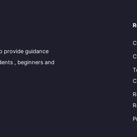
R
C
to provide guidance
C
dents , beginners and
T
C
R
R
P