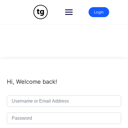
Skip
to
Login
content
Hi, Welcome back!