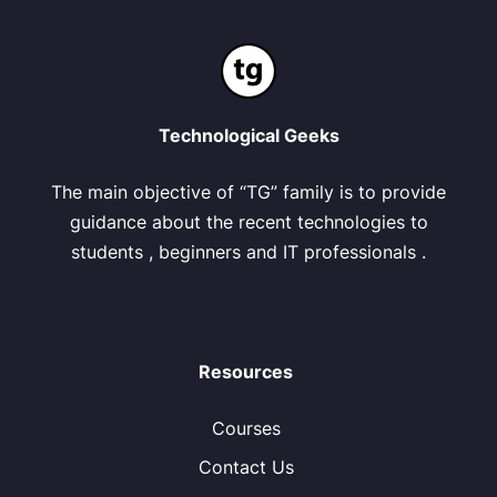
Technological Geeks
The main objective of “TG” family is to provide
guidance about the recent technologies to
students , beginners and IT professionals .
Resources
Courses
Contact Us