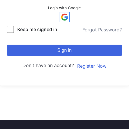
Login with Google
Keep me signed in
Forgot Password?
Sign In
Don't have an account?
Register Now