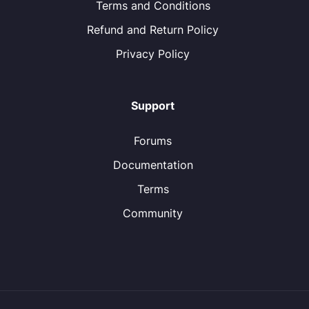
Terms and Conditions
Refund and Return Policy
Privacy Policy
Support
Forums
Documentation
Terms
Community