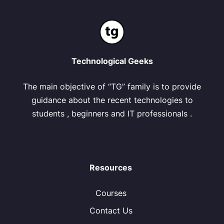
Technological Geeks
The main objective of “TG” family is to provide
guidance about the recent technologies to
students , beginners and IT professionals .
Resources
Courses
Contact Us