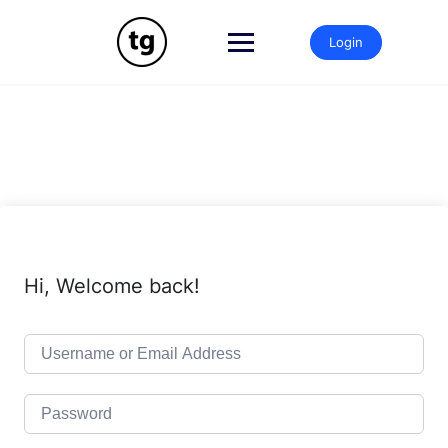
Skip
to
Login
content
Hi, Welcome back!