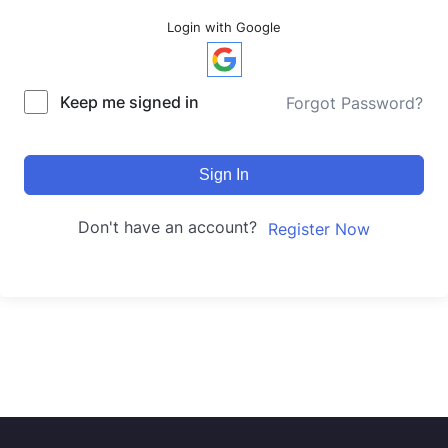
Login with Google
Keep me signed in
Forgot Password?
Sign In
Don't have an account?
Register Now