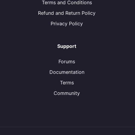
Terms and Conditions
Refund and Return Policy
Privacy Policy
Support
Forums
Documentation
Terms
Community