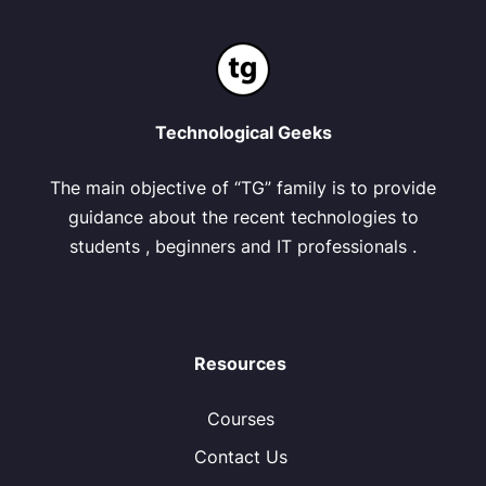
Technological Geeks
The main objective of “TG” family is to provide
guidance about the recent technologies to
students , beginners and IT professionals .
Resources
Courses
Contact Us