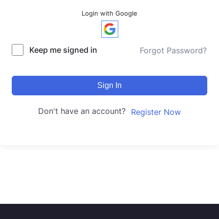
Login with Google
Keep me signed in
Forgot Password?
Sign In
Don't have an account?
Register Now