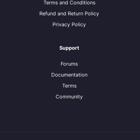
Terms and Conditions
Refund and Return Policy
Privacy Policy
Support
Forums
Documentation
Terms
Community