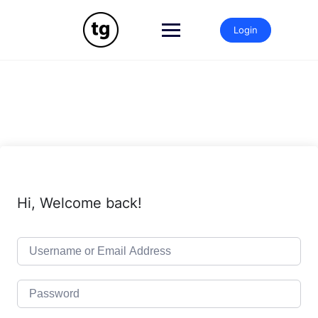
Skip
to
Login
content
Hi, Welcome back!