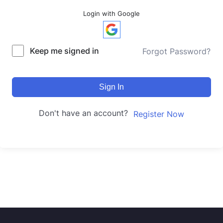
Login with Google
Keep me signed in
Forgot Password?
Sign In
Don't have an account?
Register Now