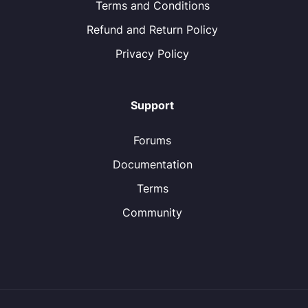
Terms and Conditions
Refund and Return Policy
Privacy Policy
Support
Forums
Documentation
Terms
Community