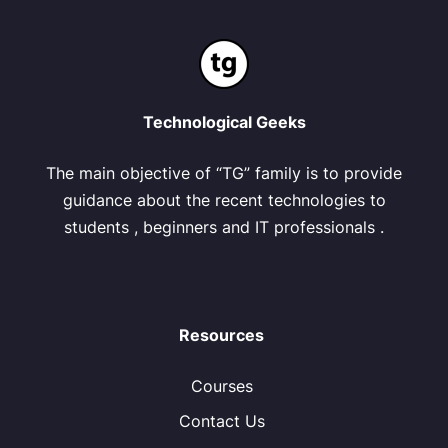
Technological Geeks
The main objective of “TG” family is to provide
guidance about the recent technologies to
students , beginners and IT professionals .
Resources
Courses
Contact Us