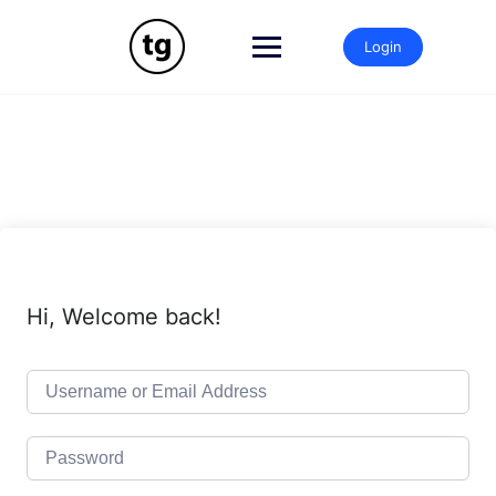
Skip
to
Login
content
Hi, Welcome back!