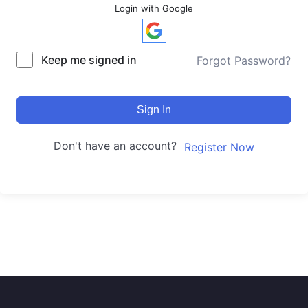
Login with Google
Keep me signed in
Forgot Password?
Sign In
Don't have an account?
Register Now