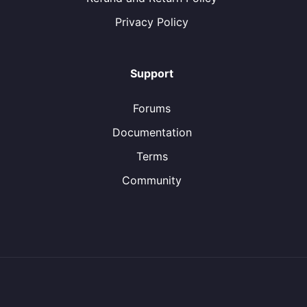
Privacy Policy
Support
Forums
Documentation
Terms
Community