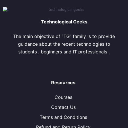
Technological Geeks
The main objective of “TG” family is to provide
guidance about the recent technologies to
students , beginners and IT professionals .
Resources
Courses
Contact Us
Terms and Conditions
Refund and Return Policy