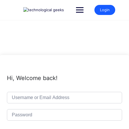
Skip
to
Login
content
Hi, Welcome back!