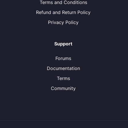
Terms and Conditions
Refund and Return Policy
Privacy Policy
Support
Forums
Documentation
Terms
Community