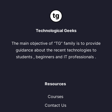
Technological Geeks
The main objective of “TG” family is to provide
guidance about the recent technologies to
students , beginners and IT professionals .
Resources
Courses
Contact Us