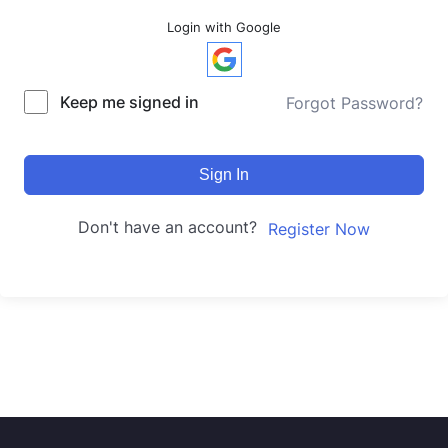
Login with Google
Keep me signed in
Forgot Password?
Sign In
Don't have an account?
Register Now