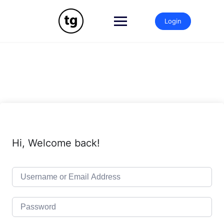
Skip
to
Login
content
Hi, Welcome back!