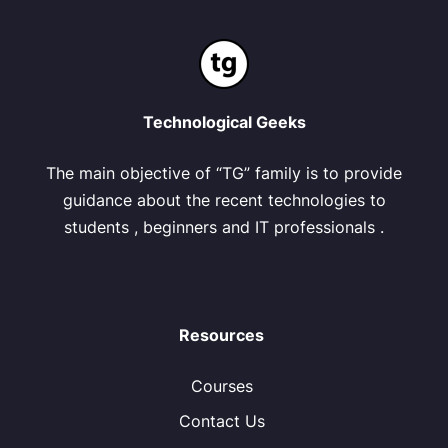
Technological Geeks
The main objective of “TG” family is to provide
guidance about the recent technologies to
students , beginners and IT professionals .
Resources
Courses
Contact Us