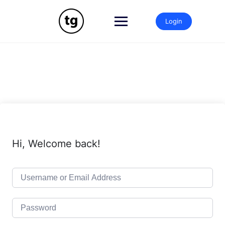
Skip
to
Login
content
Hi, Welcome back!