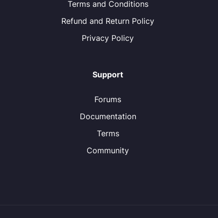
Terms and Conditions
Refund and Return Policy
Privacy Policy
Support
Forums
Documentation
Terms
Community