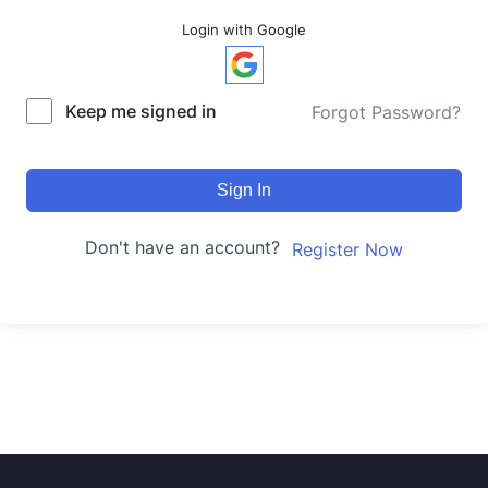
Login with Google
Keep me signed in
Forgot Password?
Sign In
Don't have an account?
Register Now