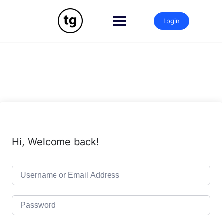
Skip
to
Login
content
Hi, Welcome back!