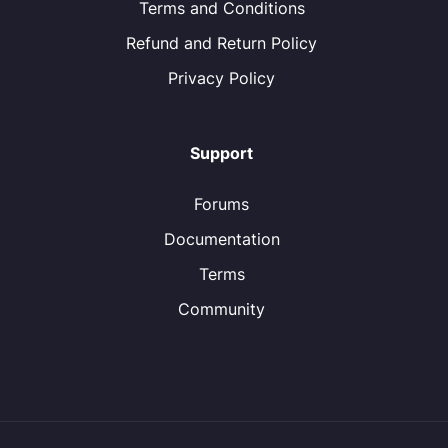
Terms and Conditions
Refund and Return Policy
Privacy Policy
Support
Forums
Documentation
Terms
Community