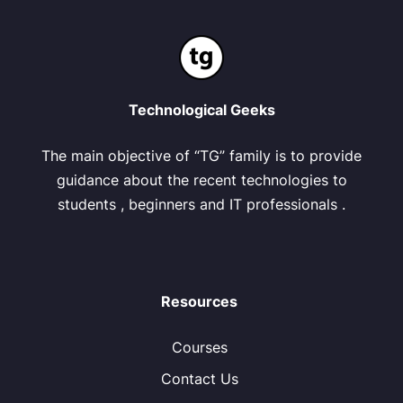
Technological Geeks
The main objective of “TG” family is to provide
guidance about the recent technologies to
students , beginners and IT professionals .
Resources
Courses
Contact Us