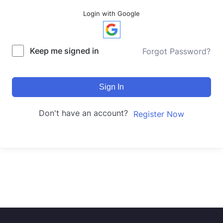
Login with Google
Keep me signed in
Forgot Password?
Sign In
Don't have an account?
Register Now