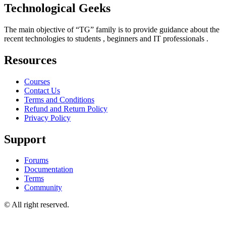
Technological Geeks
The main objective of “TG” family is to provide guidance about the
recent technologies to students , beginners and IT professionals .
Resources
Courses
Contact Us
Terms and Conditions
Refund and Return Policy
Privacy Policy
Support
Forums
Documentation
Terms
Community
© All right reserved.