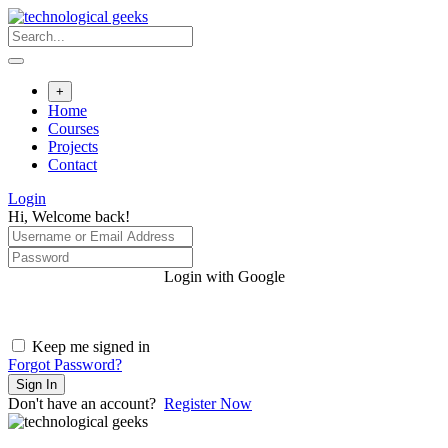
Skip
to
content
+
Home
Courses
Projects
Contact
Login
Hi, Welcome back!
Login with Google
Keep me signed in
Forgot Password?
Sign In
Don't have an account?
Register Now