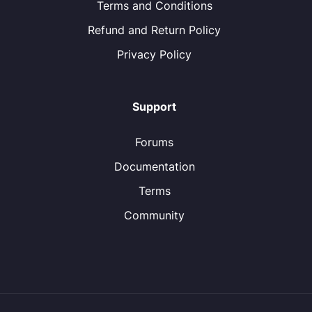
Terms and Conditions
Refund and Return Policy
Privacy Policy
Support
Forums
Documentation
Terms
Community