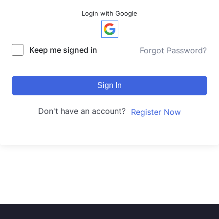
Login with Google
Keep me signed in
Forgot Password?
Sign In
Don't have an account?
Register Now