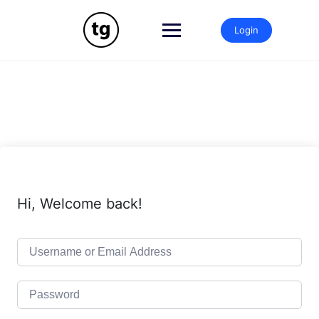
Skip
to
Login
content
Hi, Welcome back!