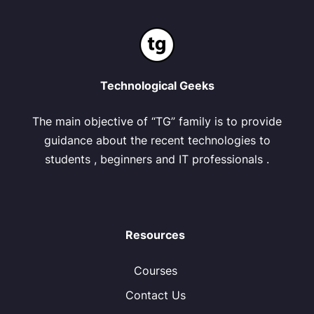
Technological Geeks
The main objective of “TG” family is to provide
guidance about the recent technologies to
students , beginners and IT professionals .
Resources
Courses
Contact Us