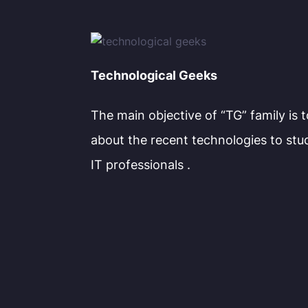
Technological Geeks
The main objective of “TG” family is 
about the recent technologies to stu
IT professionals .