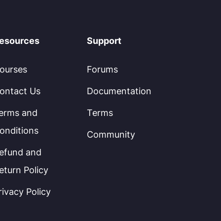
esources
Support
ourses
Forums
ontact Us
Documentation
erms and
Terms
onditions
Community
efund and
eturn Policy
rivacy Policy