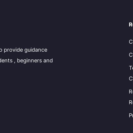
R
C
to provide guidance
C
dents , beginners and
T
C
R
R
P