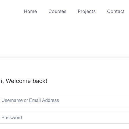
Home
Courses
Projects
Contact
i, Welcome back!