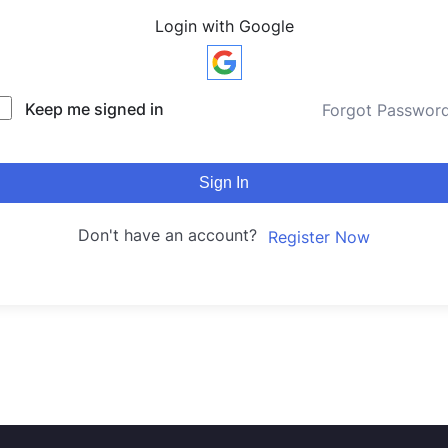
Login with Google
Keep me signed in
Forgot Passwor
Sign In
Don't have an account?
Register Now