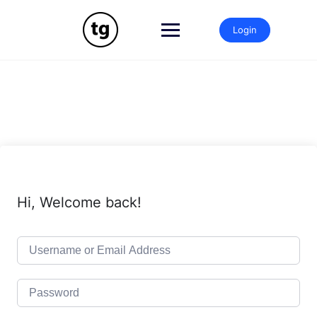
Skip
to
Login
content
Hi, Welcome back!