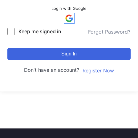
Login with Google
Keep me signed in
Forgot Password?
Sign In
Don't have an account?
Register Now