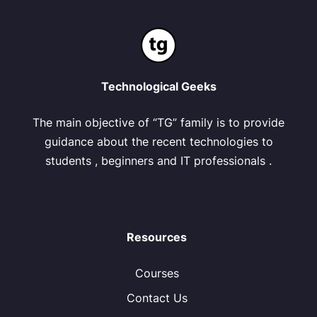
Technological Geeks
The main objective of “TG” family is to provide
guidance about the recent technologies to
students , beginners and IT professionals .
Resources
Courses
Contact Us