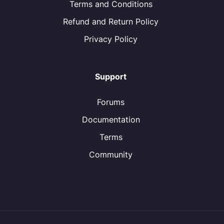
Terms and Conditions
Refund and Return Policy
Privacy Policy
Support
Forums
Documentation
Terms
Community