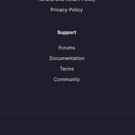
Privacy Policy
Support
Forums
Documentation
Terms
Community