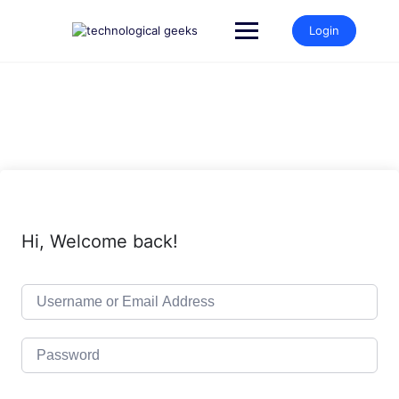
Skip
to
Login
content
Hi, Welcome back!