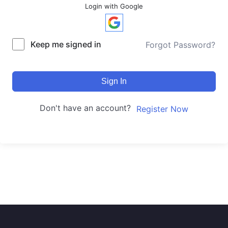
Login with Google
Keep me signed in
Forgot Password?
Sign In
Don't have an account?
Register Now