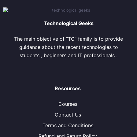
Technological Geeks
The main objective of “TG” family is to provide
guidance about the recent technologies to
students , beginners and IT professionals .
Resources
Courses
Contact Us
Terms and Conditions
Refund and Return Policy