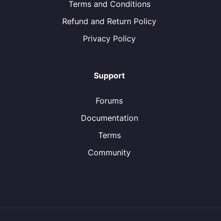
Terms and Conditions
Refund and Return Policy
Privacy Policy
Support
Forums
Documentation
Terms
Community