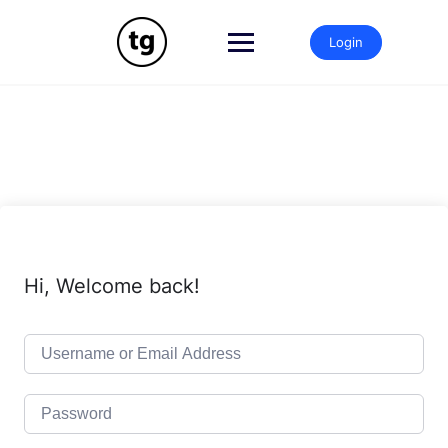
Skip
to
Login
content
Hi, Welcome back!