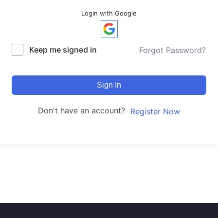
Login with Google
Keep me signed in
Forgot Password?
Sign In
Don't have an account?
Register Now