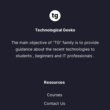
Technological Geeks
The main objective of “TG” family is to provide
guidance about the recent technologies to
students , beginners and IT professionals .
Resources
Courses
Contact Us