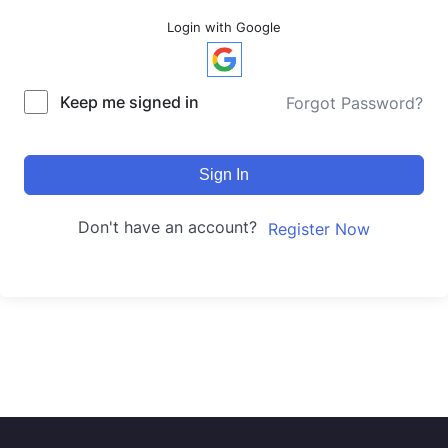
Login with Google
Keep me signed in
Forgot Password?
Sign In
Don't have an account?
Register Now