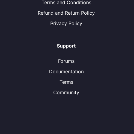
Terms and Conditions
Refund and Return Policy
Privacy Policy
Support
Forums
Documentation
Terms
Community