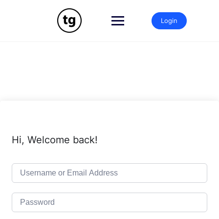
Skip
to
Login
content
Hi, Welcome back!