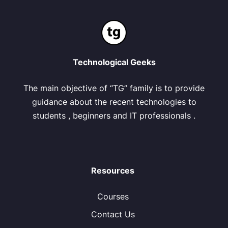
Technological Geeks
The main objective of “TG” family is to provide
guidance about the recent technologies to
students , beginners and IT professionals .
Resources
Courses
Contact Us