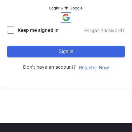
Login with Google
Keep me signed in
Forgot Password?
Sign In
Don't have an account?
Register Now