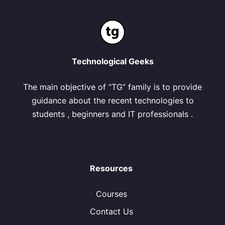
Technological Geeks
The main objective of “TG” family is to provide
guidance about the recent technologies to
students , beginners and IT professionals .
Resources
Courses
Contact Us