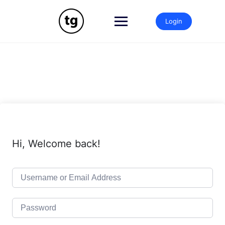
Skip
to
Login
content
Hi, Welcome back!