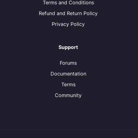
Terms and Conditions
Refund and Return Policy
Privacy Policy
Support
Forums
Documentation
Terms
Community