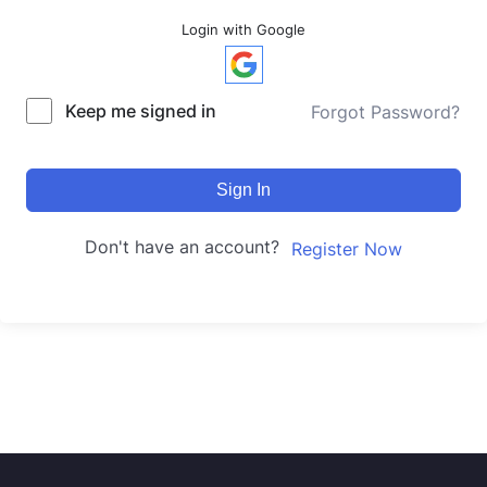
Login with Google
Keep me signed in
Forgot Password?
Sign In
Don't have an account?
Register Now