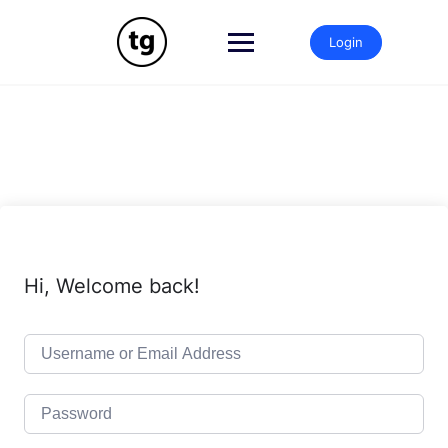
Skip
to
Login
content
Hi, Welcome back!