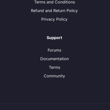
Terms and Conditions
Refund and Return Policy
Privacy Policy
Support
Forums
Documentation
Terms
Community