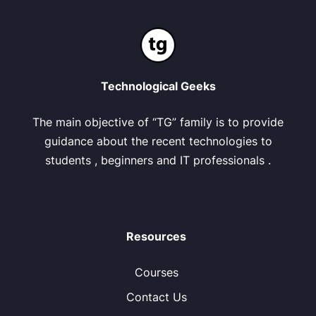
Technological Geeks
The main objective of “TG” family is to provide
guidance about the recent technologies to
students , beginners and IT professionals .
Resources
Courses
Contact Us