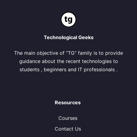
Technological Geeks
The main objective of “TG” family is to provide
guidance about the recent technologies to
students , beginners and IT professionals .
Resources
Courses
Contact Us