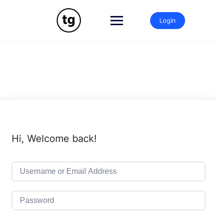
Skip
to
Login
content
Hi, Welcome back!