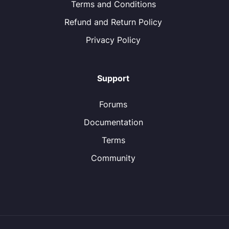
Terms and Conditions
Refund and Return Policy
Privacy Policy
Support
Forums
Documentation
Terms
Community