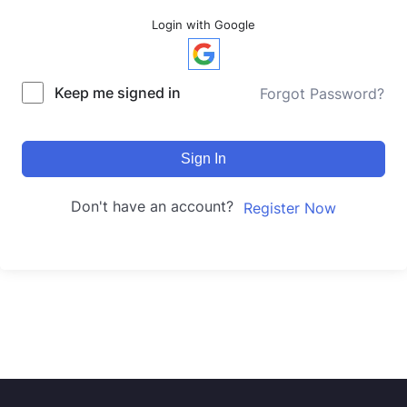
Login with Google
Keep me signed in
Forgot Password?
Sign In
Don't have an account?
Register Now