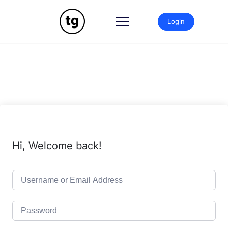
Skip
to
Login
content
Hi, Welcome back!