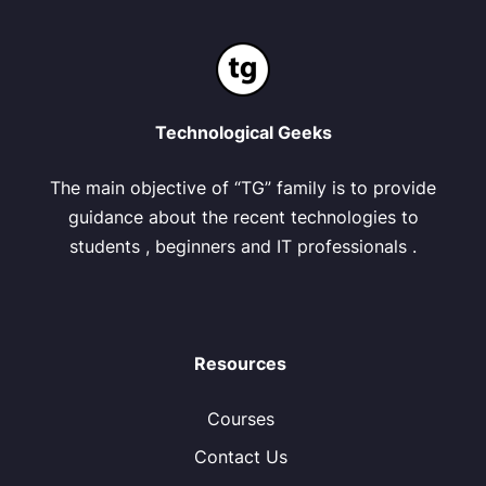
Technological Geeks
The main objective of “TG” family is to provide
guidance about the recent technologies to
students , beginners and IT professionals .
Resources
Courses
Contact Us