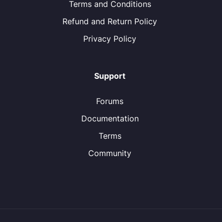
Terms and Conditions
Refund and Return Policy
Privacy Policy
Support
Forums
Documentation
Terms
Community