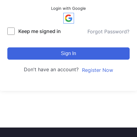
Login with Google
Keep me signed in
Forgot Password?
Sign In
Don't have an account?
Register Now