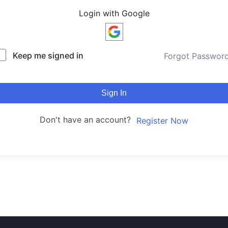
Login with Google
Keep me signed in
Forgot Passwor
Sign In
Don't have an account?
Register Now