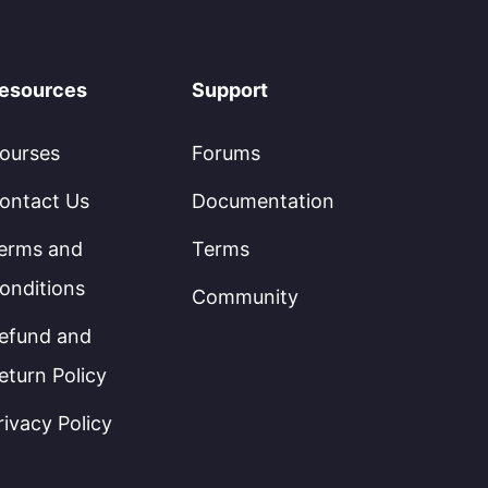
esources
Support
ourses
Forums
ontact Us
Documentation
erms and
Terms
onditions
Community
efund and
eturn Policy
rivacy Policy