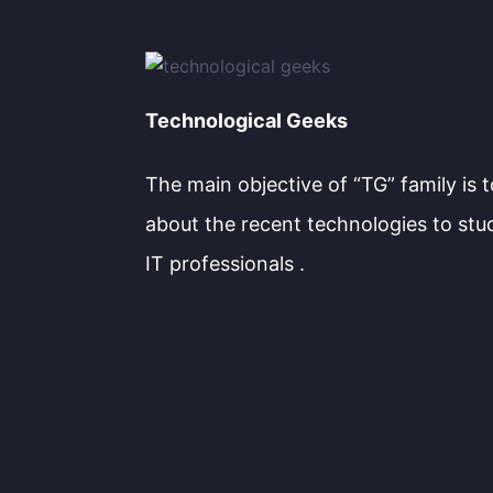
Technological Geeks
The main objective of “TG” family is 
about the recent technologies to stu
IT professionals .