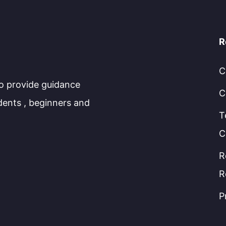
R
C
to provide guidance
C
dents , beginners and
T
C
R
R
P