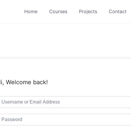
Home
Courses
Projects
Contact
i, Welcome back!