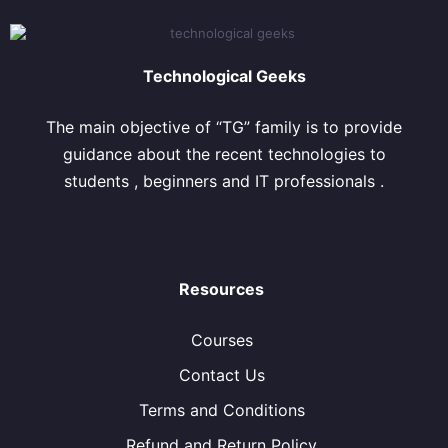
Technological Geeks
The main objective of “TG” family is to provide
guidance about the recent technologies to
students , beginners and IT professionals .
Resources
Courses
Contact Us
Terms and Conditions
Refund and Return Policy