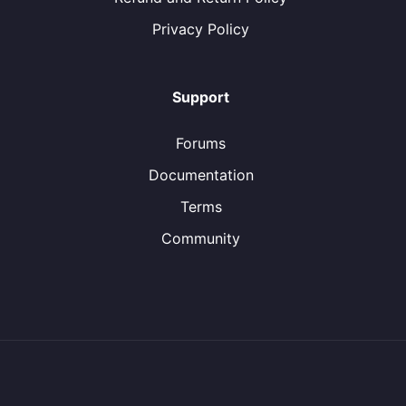
Privacy Policy
Support
Forums
Documentation
Terms
Community