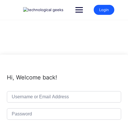
Skip
to
Login
content
Hi, Welcome back!