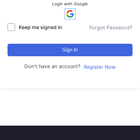
Login with Google
Keep me signed in
Forgot Password?
Sign In
Don't have an account?
Register Now